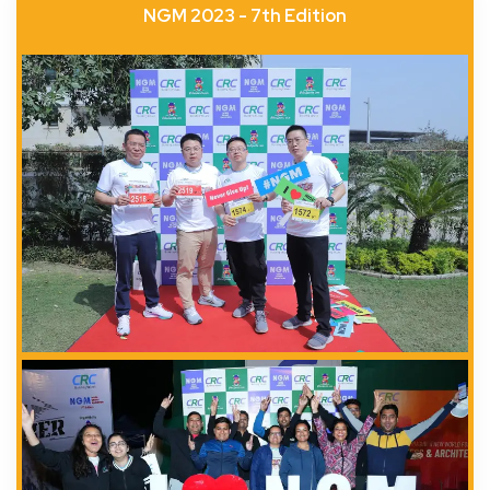
NGM 2023 - 7th Edition