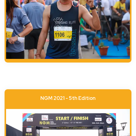
NGM 2021 - 5th Edition