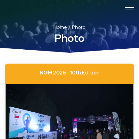
Home
Photo
Photo
NGM 2026 - 10th Edition