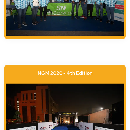
NGM 2020 - 4th Edition