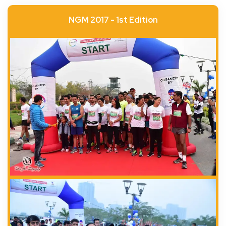
NGM 2017 - 1st Edition