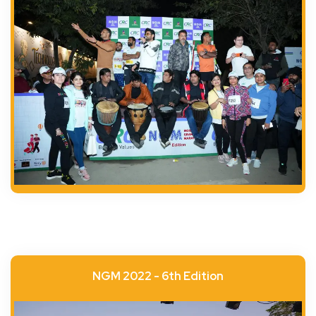
NGM 2022 - 6th Edition