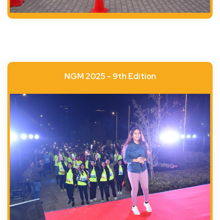
NGM 2025 - 9th Edition