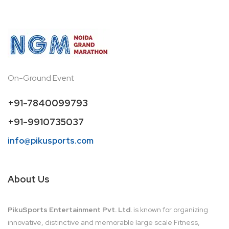
On-Ground Event
+91-7840099793
+91-9910735037
info@pikusports.com
About Us
PikuSports Entertainment Pvt. Ltd.
is known for organizing
innovative, distinctive and memorable large scale Fitness,