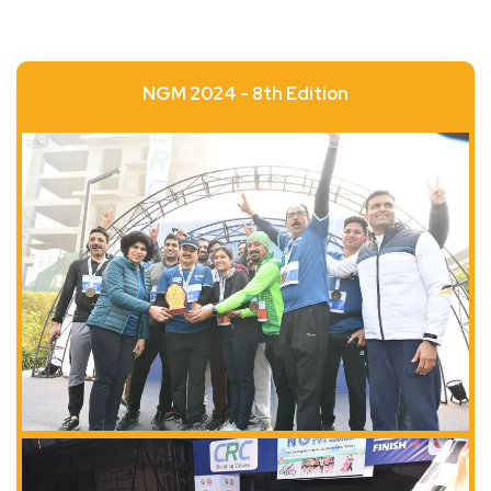
NGM 2024 - 8th Edition