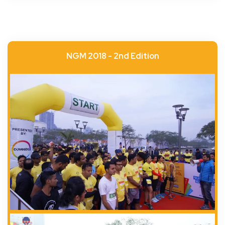
NGM 2018 - 2nd Edition