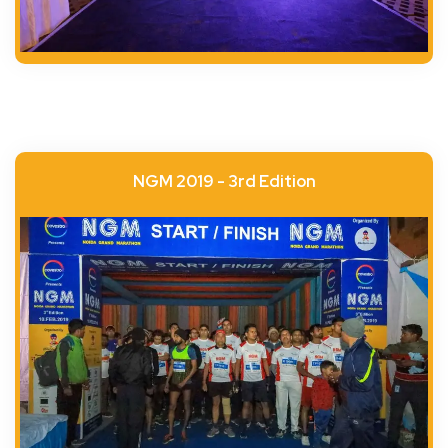
NGM 2019 - 3rd Edition